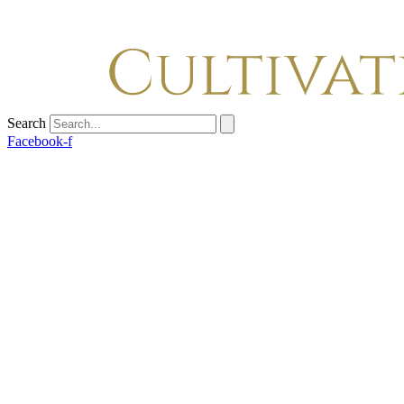
Search
Facebook-f