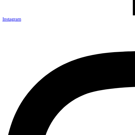
Instagram