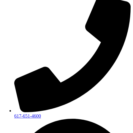
617-651-4600