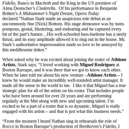
Fidelio,
Banco in
Macbeth
and the King in the US premiere of
Alma Deutscher’s
Cinderella
. Of his performance in Benjamin
Britten’s
A Midsummer’s Night Dream, Opera Today
declared,”Nathan Stark made an auspicious role debut as an
uncommonly fine [Nick] Bottom. His stage demeanor was by turns
pompous, genial, blustering, and endearing and he captured every
bit of the part’s humor…His well-schooled bass-baritone has a steely
thrust, and its easy amplitude allowed it to ring out in the house. Mr.
Stark’s authoritative impersonation made us love to be annoyed by
this meddlesome tinker.”
When asked why he was excited about joining the roster of
Athlone
Artists
, Stark says, “I loved working with
Miguel Rodriguez
at
Boston Baroque, and it was there that we got to know each other.
When he later told me about his new venture –
Athlone Artists –
I
knew he would make an incredibly well-rounded artist manager. It
made all the sense in the world to me. I like it that Miguel has a true
strategic plan for all of the artists on his roster. That includes people
who have been around for over 20 years and are performing
regularly at the Met along with new and upcoming talent. I’m
excited to be a part of a roster that is so dynamic. Miguel is really
engaged with his artists – and that is just what this business needs.”
“From the moment I heard Nathan sing in rehearsals the role of
Rocco in Boston Baroque’s production of Beethoven’s
Fidelio
, I