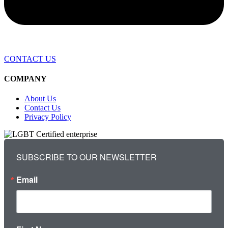
CONTACT US
COMPANY
About Us
Contact Us
Privacy Policy
SUBSCRIBE TO OUR NEWSLETTER
Email