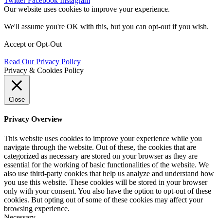
Twitter
Facebook
Instagram
Our website uses cookies to improve your experience.
We'll assume you're OK with this, but you can opt-out if you wish.
Accept
or
Opt-Out
Read Our Privacy Policy
Privacy & Cookies Policy
Close
Privacy Overview
This website uses cookies to improve your experience while you
navigate through the website. Out of these, the cookies that are
categorized as necessary are stored on your browser as they are
essential for the working of basic functionalities of the website. We
also use third-party cookies that help us analyze and understand how
you use this website. These cookies will be stored in your browser
only with your consent. You also have the option to opt-out of these
cookies. But opting out of some of these cookies may affect your
browsing experience.
Necessary