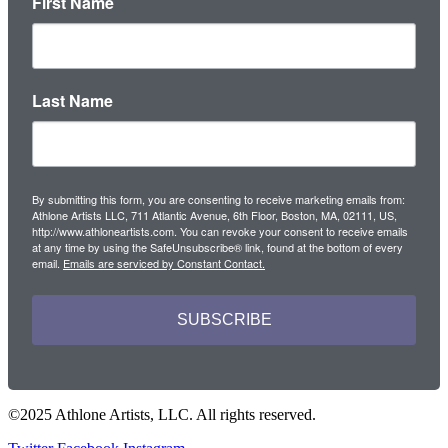
First Name
Last Name
By submitting this form, you are consenting to receive marketing emails from:
Athlone Artists LLC, 711 Atlantic Avenue, 6th Floor, Boston, MA, 02111, US,
http://www.athloneartists.com. You can revoke your consent to receive emails
at any time by using the SafeUnsubscribe® link, found at the bottom of every
email.
Emails are serviced by Constant Contact.
SUBSCRIBE
©2025 Athlone Artists, LLC. All rights reserved.