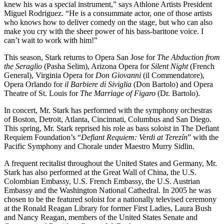
knew his was a special instrument,” says Athlone Artists President
Miguel Rodriguez. “He is a consummate actor, one of those artists
who knows how to deliver comedy on the stage, but who can also
make you cry with the sheer power of his bass-baritone voice. I
can’t wait to work with him!”
This season, Stark returns to Opera San Jose for
The Abduction from
the Seraglio
(Pasha Selim), Arizona Opera for
Silent Night
(French
General), Virginia Opera for
Don Giovanni
(il Commendatore),
Opera Orlando for
il Barbiere di Siviglia
(Don Bartolo) and Opera
Theatre of St. Louis for
The Marriage of Figaro
(Dr. Bartolo).
In concert, Mr. Stark has performed with the symphony orchestras
of Boston, Detroit, Atlanta, Cincinnati, Columbus and San Diego.
This spring, Mr. Stark reprised his role as bass soloist in The Defiant
Requiem Foundation’s “
Defiant Requiem: Verdi at Terezín
” with the
Pacific Symphony and Chorale under Maestro Murry Sidlin.
A frequent recitalist throughout the United States and Germany, Mr.
Stark has also performed at the Great Wall of China, the U.S.
Colombian Embassy, U.S. French Embassy, the U.S. Austrian
Embassy and the Washington National Cathedral. In 2005 he was
chosen to be the featured soloist for a nationally televised ceremony
at the Ronald Reagan Library for former First Ladies, Laura Bush
and Nancy Reagan, members of the United States Senate and