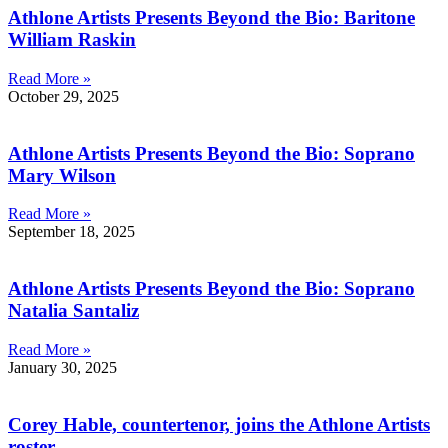
Athlone Artists Presents Beyond the Bio: Baritone
William Raskin
Read More »
October 29, 2025
Athlone Artists Presents Beyond the Bio: Soprano
Mary Wilson
Read More »
September 18, 2025
Athlone Artists Presents Beyond the Bio: Soprano
Natalia Santaliz
Read More »
January 30, 2025
Corey Hable, countertenor, joins the Athlone Artists
roster.