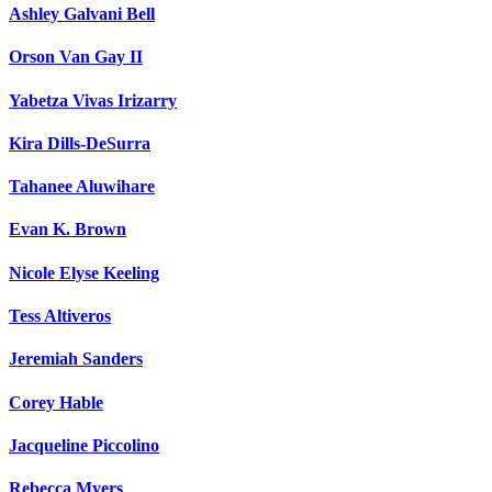
Ashley Galvani Bell
Orson Van Gay II
Yabetza Vivas Irizarry
Kira Dills-DeSurra
Tahanee Aluwihare
Evan K. Brown
Nicole Elyse Keeling
Tess Altiveros
Jeremiah Sanders
Corey Hable
Jacqueline Piccolino
Rebecca Myers