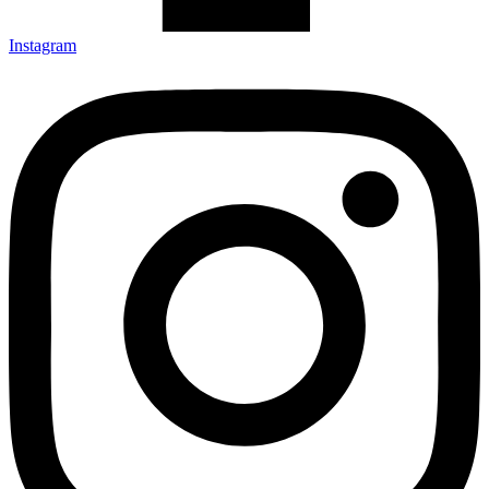
Instagram