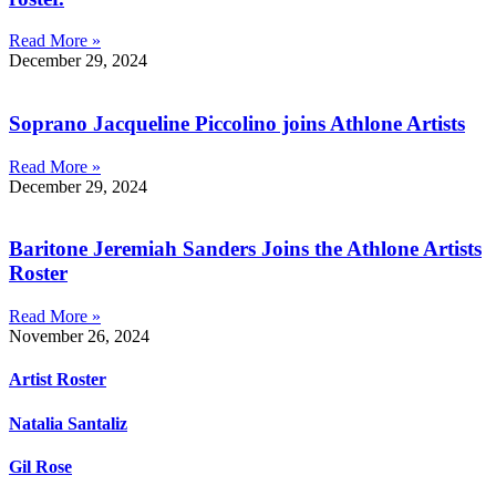
Read More »
December 29, 2024
Soprano Jacqueline Piccolino joins Athlone Artists
Read More »
December 29, 2024
Baritone Jeremiah Sanders Joins the Athlone Artists
Roster
Read More »
November 26, 2024
Artist Roster
Natalia Santaliz
Gil Rose