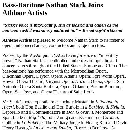
Bass-Baritone Nathan Stark Joins
Athlone Artists
“Stark’s voice is intoxicating. It is as toasted and oaken as the
bourbon cask it was surely matured in.”
– BroadwayWorld.com
Athlone Artists
is pleased to welcome Nathan Stark to its roster of
opera and concert artists, conductors and stage directors.
Praised by the
Washington Post
as having a voice of “unearthly
power,” Nathan Stark has enthralled audiences on operatic and
concert stages throughout the United States, Europe and China. The
bass-baritone has performed with the Metropolitan Opera,
Cincinnati Opera, Dayton Opera, Atlanta Opera, Fort Worth Opera,
Hawaii Opera Theatre, Virginia Opera, Arizona Opera, Opera San
Antonio, Opera Santa Barbara, Opera Orlando, Boston Baroque,
Opera San Jose, and Opera Theatre of Saint Louis.
Mr. Stark’s noted operatic roles include Mustafà in
L’Italiana in
Algeri
, both Don Basilio and Don Bartolo in
il Barbiere di Siviglia
,
Leporello and il Commendatore in
Don Giovanni
, Monterone and
Sparafucile in
Rigoletto
, both Zuniga and Escamillo in
Carmen
,
Colline in
La Bohème
, The Military Judge in Huang Ruo and David
Henry Hwang’s
An American Solider,
Rocco in Beethoven’s