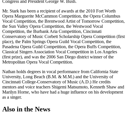
Congress and President George W. Bush.
Mr. Stark has been a recipient of awards at the 2010 Fort Worth
Opera Marguerite McCammon Competition, the Opera Columbus
Vocal Competition, the Brentwood Artist of Tomorrow Competition,
the Sun Valley Opera Competition, the Westwood Vocal
Competition, the Burbank Aria Competition, Cincinnati
Conservatory of Music Corbett Scholarship Opera Competition (first
place), the Palm Springs Opera Guild Vocal Competition, the
Pasadena Opera Guild Competition, the Opera Buffs Competition,
Classical Singers Association Vocal Competition in Los Angeles
(first prize), and was the 2006 San Diego district winner of the
Metropolitan Opera Vocal Competition.
Nathan holds degrees in vocal performance from California State
University, Long Beach (B.M. & M.M.) and the University of
Cincinnati College-Conservatory of Music (A.D.) He credits
mentors and voice teachers Shigemi Matsumoto, Kenneth Shaw and
Marilyn Horne, who have had a huge influence on his development
as a singer.
Also in the News