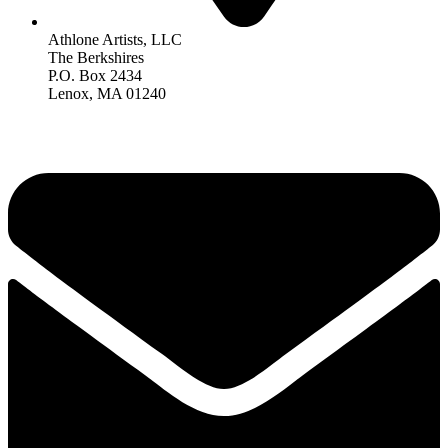
Athlone Artists, LLC
The Berkshires
P.O. Box 2434
Lenox, MA 01240