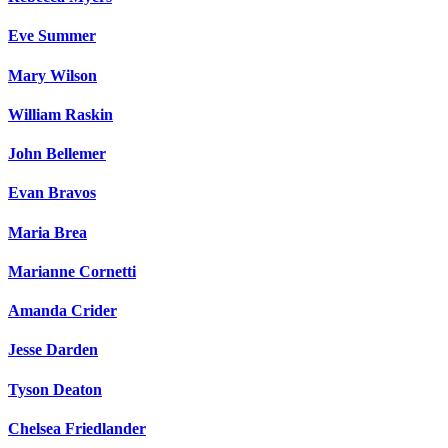
Eve Summer
Mary Wilson
William Raskin
John Bellemer
Evan Bravos
Maria Brea
Marianne Cornetti
Amanda Crider
Jesse Darden
Tyson Deaton
Chelsea Friedlander