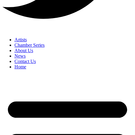
Artists
Chamber Series
About Us
News
Contact Us
Home