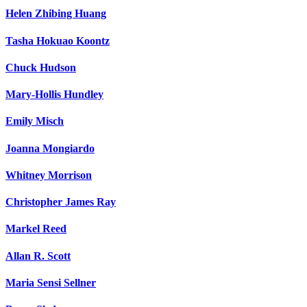
Helen Zhibing Huang
Tasha Hokuao Koontz
Chuck Hudson
Mary-Hollis Hundley
Emily Misch
Joanna Mongiardo
Whitney Morrison
Christopher James Ray
Markel Reed
Allan R. Scott
Maria Sensi Sellner