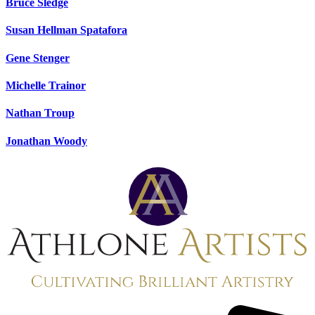
Bruce Sledge
Susan Hellman Spatafora
Gene Stenger
Michelle Trainor
Nathan Troup
Jonathan Woody