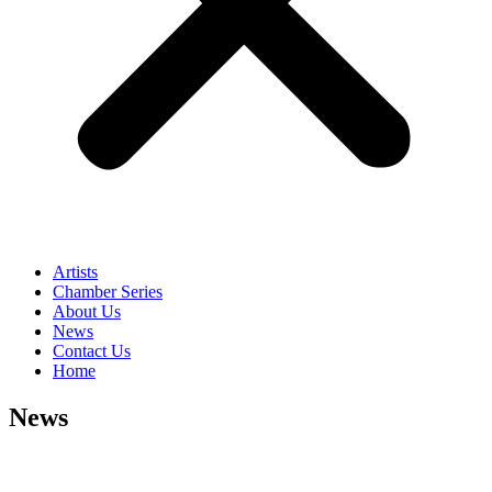
Artists
Chamber Series
About Us
News
Contact Us
Home
News