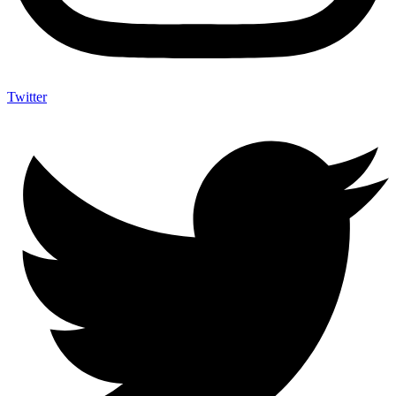
Twitter