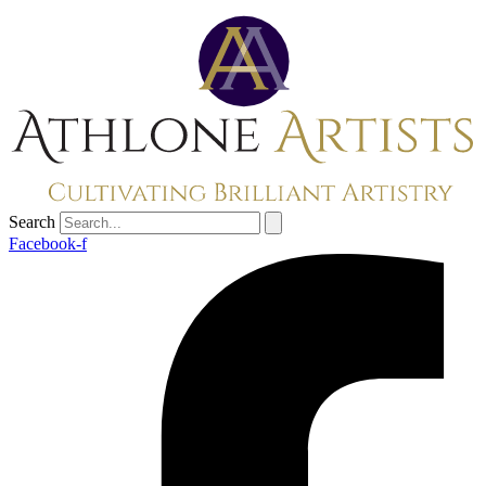
Search
Facebook-f